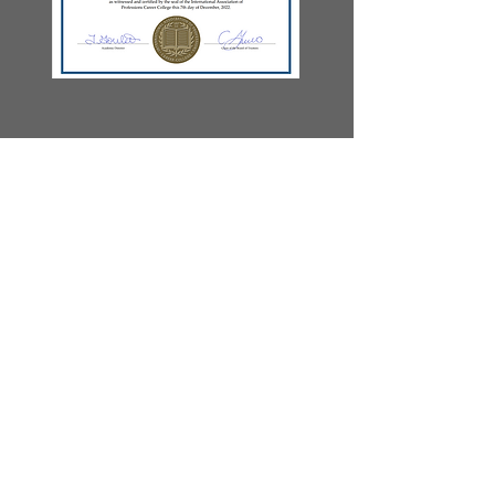
Let's Chat
Email: