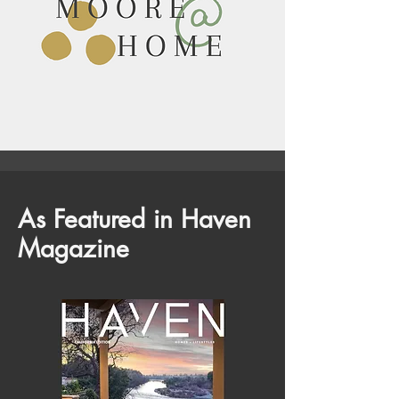
As Featured in Haven
Magazine