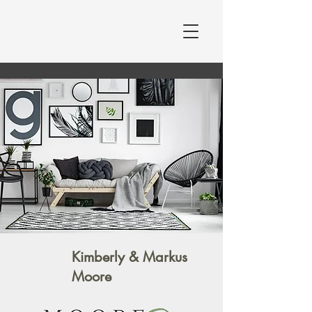
Moore at Home
MOORE AT HOME
STAGING & DESIGN
Kimberly & Markus
Moore