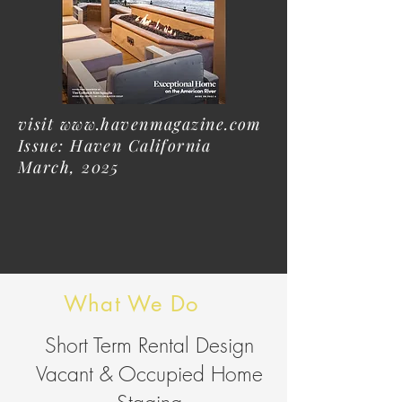
visit
www.havenmagazine.com
Issue: Haven California
March, 2025
What We Do
Short Term Rental Design
Vacant & Occupied Home