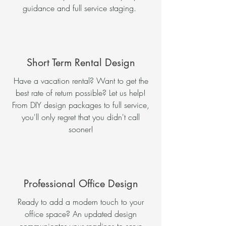
guidance and full service staging.
Short Term Rental Design
Have a vacation rental? Want to get the
best rate of return possible? Let us help!
From DIY design packages to full service,
you'll only regret that you didn't call
sooner!
Professional Office Design
Ready to add a modern touch to your
office space? An updated design