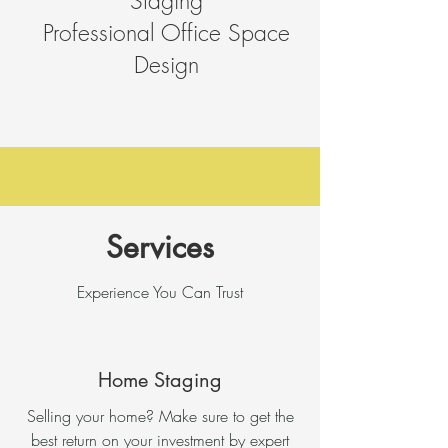
Staging
Professional Office Space
Design
Services
Experience You Can Trust
Home Staging
Selling your home? Make sure to get the
best return on your investment by expert