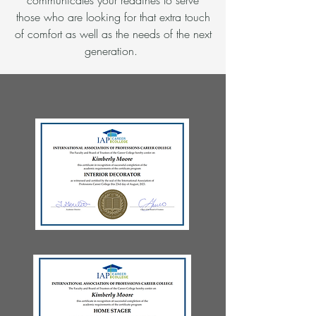
communicates your readines to serve
those who are looking for that extra touch
of comfort as well as the needs of the next
generation.